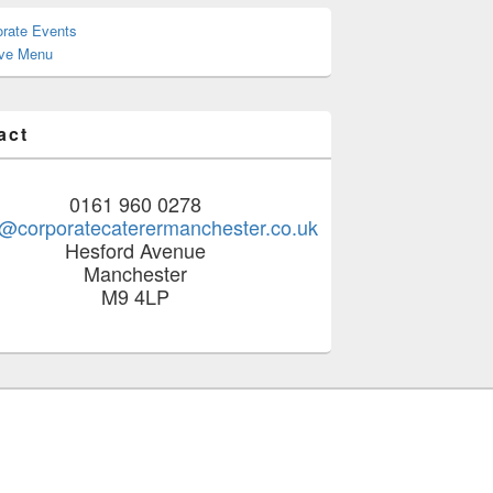
orate Events
ive Menu
act
0161 960 0278
@corporatecaterermanchester.co.uk
Hesford Avenue
Manchester
M9 4LP