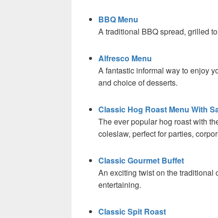
BBQ Menu
A traditional BBQ spread, grilled to
Alfresco Menu
A fantastic informal way to enjoy yo
and choice of desserts.
Classic Hog Roast Menu With Sa
The ever popular hog roast with t
coleslaw, perfect for parties, corp
Classic Gourmet Buffet
An exciting twist on the traditional 
entertaining.
Classic Spit Roast