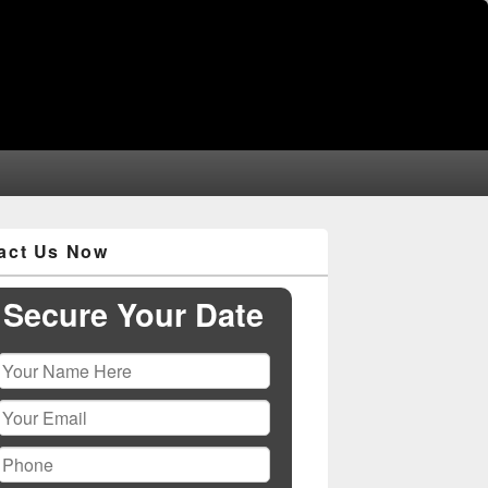
act Us Now
Secure Your Date