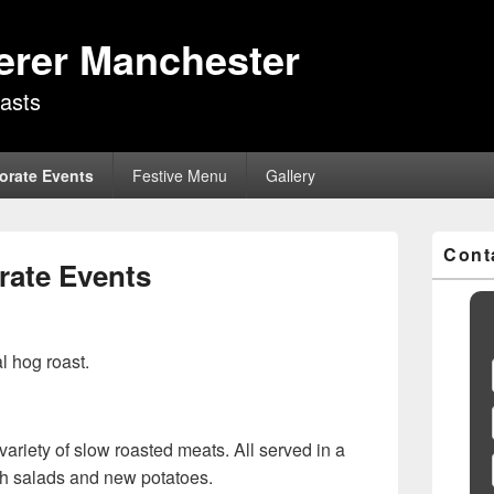
erer Manchester
asts
orate Events
Festive Menu
Gallery
Primary
Cont
Sidebar
rate Events
Widget
Area
al hog roast.
variety of slow roasted meats. All served in a
with salads and new potatoes.