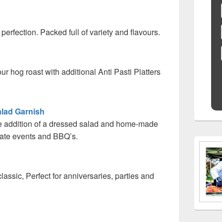
 perfection. Packed full of variety and flavours.
ur hog roast with additional Anti Pasti Platters
lad Garnish
he addition of a dressed salad and home-made
orate events and BBQ’s.
classic, Perfect for anniversaries, parties and