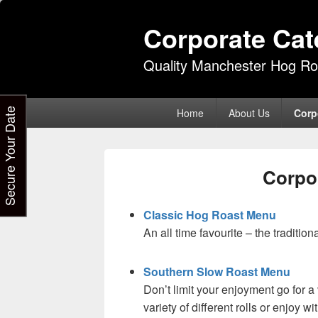
Corporate Cat
Quality Manchester Hog Ro
Primary
Secure Your Date
Home
About Us
Corp
menu
Corpo
Classic Hog Roast Menu
An all time favourite – the tradition
Southern Slow Roast Menu
Don’t limit your enjoyment go for a 
variety of different rolls or enjoy 