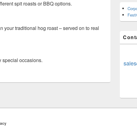
ferent spit roasts or BBQ options.
Corp
Fest
n your traditional hog roast – served on to real
Cont
y special occasions.
sales
vacy