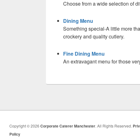
Choose from a wide selection of dif
Dining Menu
Something special-A little more tha
crockery and quality cutlery.
Fine Dining Menu
An extravagant menu for those ver
Copyright © 2026
Corporate Caterer Manchester
. All Rights Reserved.
Pri
Policy