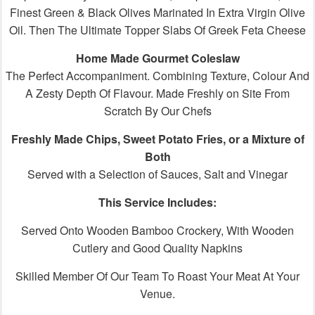
Finest Green & Black Olives Marinated In Extra Virgin Olive
Oil. Then The Ultimate Topper Slabs Of Greek Feta Cheese
Home Made Gourmet Coleslaw
The Perfect Accompaniment. Combining Texture, Colour And
A Zesty Depth Of Flavour. Made Freshly on Site From
Scratch By Our Chefs
Freshly Made Chips, Sweet Potato Fries, or a Mixture of
Both
Served with a Selection of Sauces, Salt and Vinegar
This Service Includes:
Served Onto Wooden Bamboo Crockery, With Wooden
Cutlery and Good Quality Napkins
Skilled Member Of Our Team To Roast Your Meat At Your
Venue.