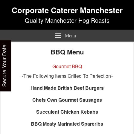
Corporate Caterer Manchester
Quality Manchester Hog Roasts
Menu
Secure Your Date
BBQ Menu
Gourmet BBQ
~The Following Items Grilled To Perfection~
Hand Made British Beef Burgers
Chefs Own Gourmet Sausages
Succulent Chicken Kebabs
BBQ Meaty Marinated Spareribs