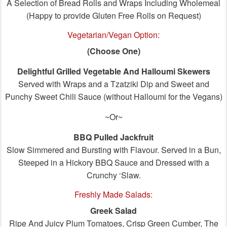
A Selection of Bread Rolls and Wraps Including Wholemeal
(Happy to provide Gluten Free Rolls on Request)
Vegetarian/Vegan Option:
(Choose One)
Delightful Grilled Vegetable And Halloumi Skewers
Served with Wraps and a Tzatziki Dip and Sweet and
Punchy Sweet Chili Sauce (without Halloumi for the Vegans)
~Or~
BBQ Pulled Jackfruit
Slow Simmered and Bursting with Flavour. Served in a Bun,
Steeped in a Hickory BBQ Sauce and Dressed with a
Crunchy ‘Slaw.
Freshly Made Salads:
Greek Salad
Ripe And Juicy Plum Tomatoes, Crisp Green Cumber, The