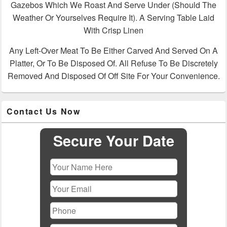
Gazebos Which We Roast And Serve Under (Should The
Weather Or Yourselves Require It). A Serving Table Laid
With Crisp Linen
Any Left-Over Meat To Be Either Carved And Served On A
Platter, Or To Be Disposed Of. All Refuse To Be Discretely
Removed And Disposed Of Off Site For Your Convenience.
Primary
Contact Us Now
Sidebar
Widget
Area
Secure Your Date